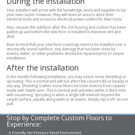
During the installation
Your installers will arrive with the knowledge, tools and supplies to lay
your new carpet. However, they will need an area to store their
electrical tools and access to electrical power outlets for their tools.
Also, vacuum the subfloor after the old flooring and cushion has been
pulled up and before the new floor is installed to minimize dirt and
dust.
Bear in mind that your new floor coverings need to be installed over a
structurally sound subfloor. Any damage that has been done by
insects, water, or other problems should be repaired prior to carpet
installation.
After the installation
In the months following installation, you may notice some shedding or
sprouting. This is normal and will not affect the carpet’s life or beauty in
any way. Shedding is when loose fibers become undone from carpets
made with staple yarn. This is normal and subsides within a short time
with vacuuming. Sprouting is when a single tuft extends beyond the
carpet surface, usually along walls or at seams. Simply clip it off; do not
pull.
Stop by Complete Custom Floors to
Experience:
- A Friendly, No-Pressure Retail Environment