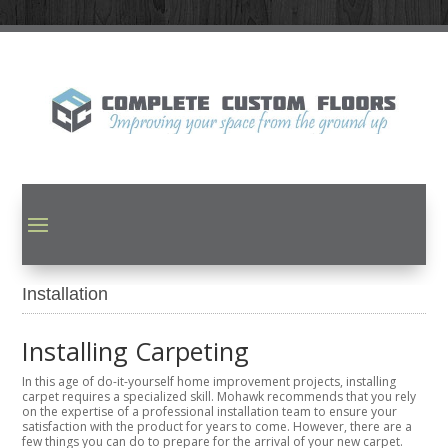
Installation
Installing Carpeting
In this age of do-it-yourself home improvement projects, installing
carpet requires a specialized skill. Mohawk recommends that you rely
on the expertise of a professional installation team to ensure your
satisfaction with the product for years to come. However, there are a
few things you can do to prepare for the arrival of your new carpet.