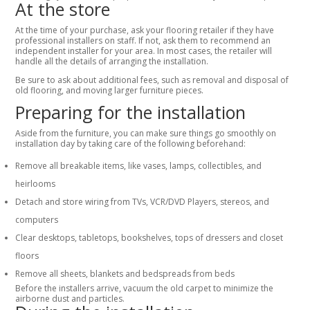
At the store
At the time of your purchase, ask your flooring retailer if they have
professional installers on staff. If not, ask them to recommend an
independent installer for your area. In most cases, the retailer will
handle all the details of arranging the installation.
Be sure to ask about additional fees, such as removal and disposal of
old flooring, and moving larger furniture pieces.
Preparing for the installation
Aside from the furniture, you can make sure things go smoothly on
installation day by taking care of the following beforehand:
Remove all breakable items, like vases, lamps, collectibles, and
heirlooms
Detach and store wiring from TVs, VCR/DVD Players, stereos, and
computers
Clear desktops, tabletops, bookshelves, tops of dressers and closet
floors
Remove all sheets, blankets and bedspreads from beds
Before the installers arrive, vacuum the old carpet to minimize the
airborne dust and particles.