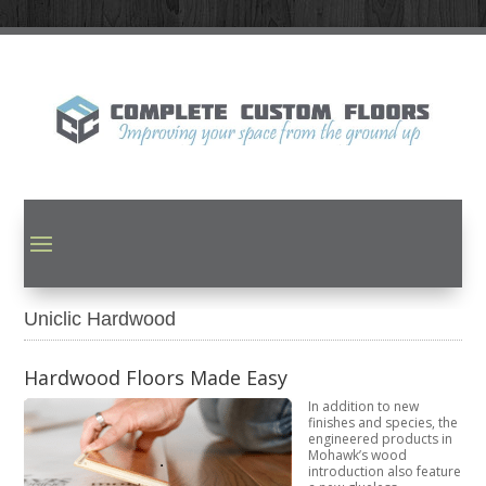
Uniclic Hardwood
Hardwood Floors Made Easy
In addition to new
finishes and species, the
engineered products in
Mohawk’s wood
introduction also feature