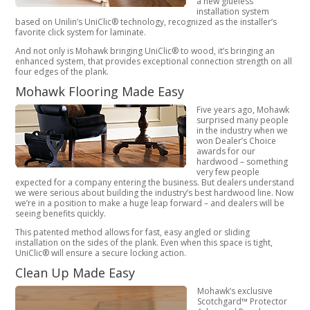
a new glueless
installation system
based on Unilin’s UniClic® technology, recognized as the installer’s
favorite click system for laminate.
And not only is Mohawk bringing UniClic® to wood, it’s bringing an
enhanced system, that provides exceptional connection strength on all
four edges of the plank.
Mohawk Flooring Made Easy
Five years ago, Mohawk
surprised many people
in the industry when we
won Dealer’s Choice
awards for our
hardwood – something
very few people
expected for a company entering the business. But dealers understand
we were serious about building the industry’s best hardwood line. Now
we’re in a position to make a huge leap forward – and dealers will be
seeing benefits quickly.
This patented method allows for fast, easy angled or sliding
installation on the sides of the plank. Even when this space is tight,
UniClic® will ensure a secure locking action.
Clean Up Made Easy
Mohawk’s exclusive
Scotchgard™ Protector