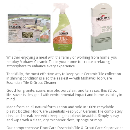
Whether enjoying a meal with the family or working from home, you
employ Mohawk Ceramic Tile in your home to create a relaxing
atmosphere to enhance every experience.
Thankfully, the most effective way to keep your Ceramic Tile collection
in shining condition is also the easiest — with Mohawk FloorCare
Essentials Tile & Grout Cleaner.
Good for granite, stone, marble, porcelain, and terrazzo, this 32.oz
life–saver is designed with environmental impact and home usability in
mind.
Made from an all natural formulation and sold in 100% recyclable
plastic bottles, FloorCare Essentials keep your Ceramic Tile completely
rinse and streak free while keeping the planet beautiful. Simply spray
and wipe with a clean, dry micofiber cloth, sponge or mop.
Our comprehensive FloorCare Essentials Tile & Grout Care Kit provides