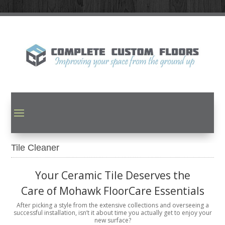
Tile Cleaner
Your Ceramic Tile Deserves the
Care of Mohawk FloorCare Essentials
After picking a style from the extensive collections and overseeing a
successful installation, isn’t it about time you actually get to enjoy your
new surface?